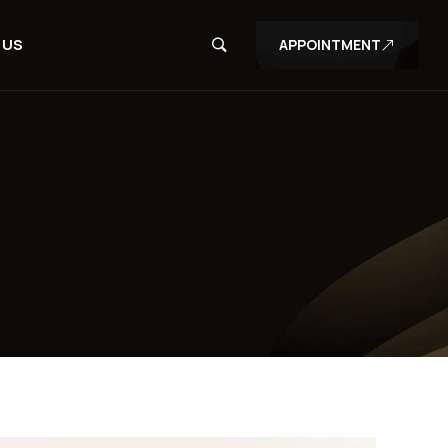
 US
APPOINTMENT