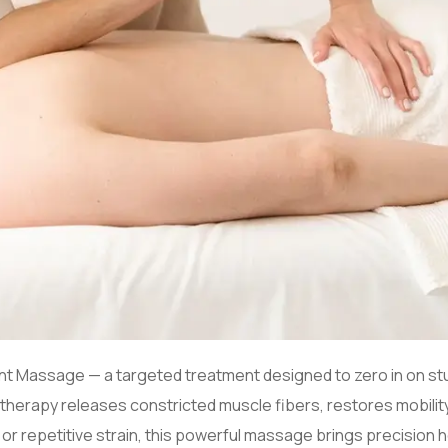
 Point Massage — a targeted treatment designed to zero in on 
herapy releases constricted muscle fibers, restores mobility,
, or repetitive strain, this powerful massage brings precision