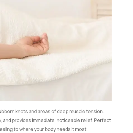
stubborn knots and areas of deep muscle tension.
 and provides immediate, noticeable relief. Perfect
 healing to where your body needs it most.