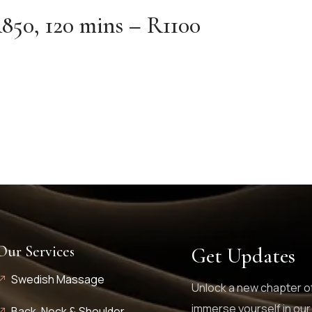
850, 120 mins – R1100
Our Services
Get Updates
Swedish Massage
Unlock a new chapter of
immerse yourself in our
Back, Neck & Shoulder