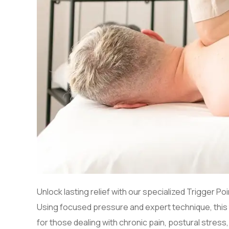
Unlock lasting relief with our specialized Trigger
Using focused pressure and expert technique, this t
for those dealing with chronic pain, postural stress