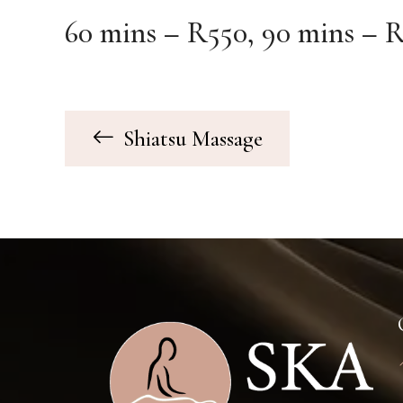
60 mins – R550, 90 mins – R
Shiatsu Massage