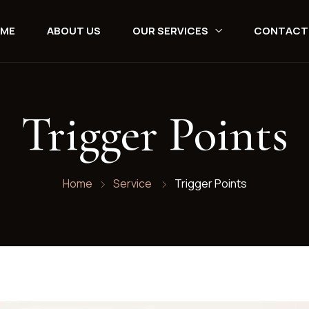
ME
ABOUT US
OUR SERVICES
CONTACT
Trigger Points
Home
Service
Trigger Points