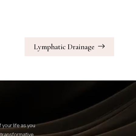
Lymphatic Drainage
 your life as you
 transformative