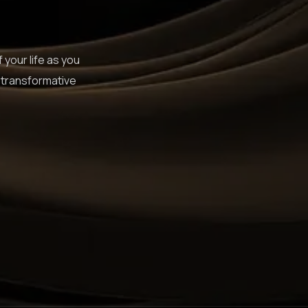
 your life as you
 transformative