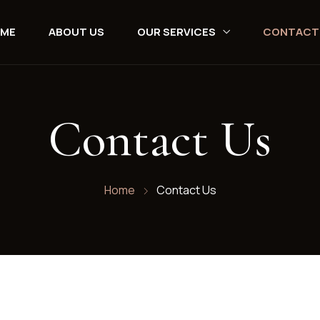
ME
ABOUT US
OUR SERVICES
CONTACT
Contact Us
Home
Contact Us