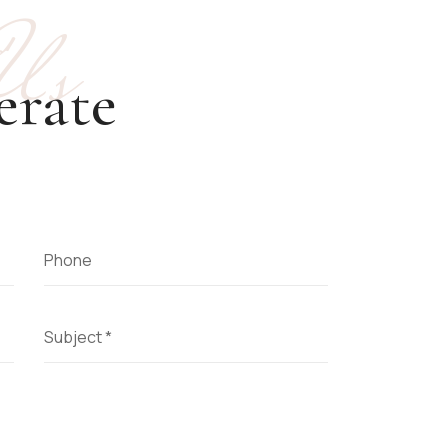
 Us
erate