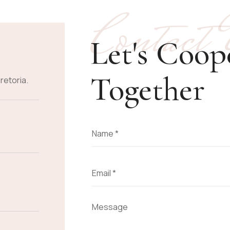
Contact
Let's Coop
Together
retoria.