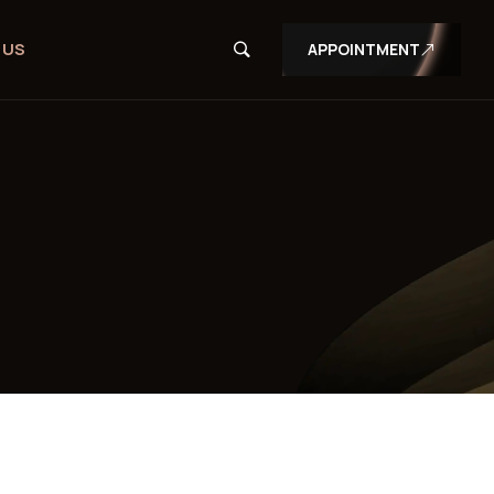
 US
APPOINTMENT