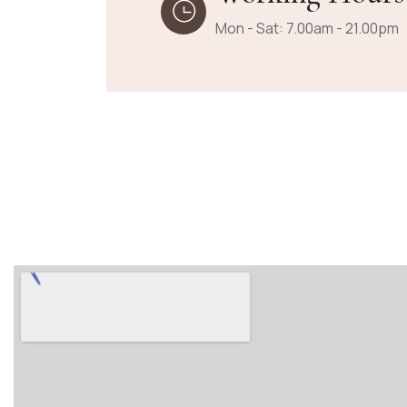
Mon - Sat: 7.00am - 21.00pm