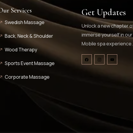
Our Services
Get Updates
Swedish Massage
Unlock a new chapter of
immerse yourself in our
Back, Neck & Shoulder
Mobile spa experience.
Wood Therapy
Sports Event Massage
Corporate Massage