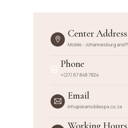
Center Address
Mobile - Johannesburg and P
Phone
+(27) 67 848 7824
Email
info@skamobilespa.co.za
Working Hours