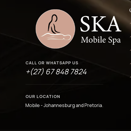
CALL OR WHATSAPP US
+(27) 67 848 7824
OUR LOCATION
Mobile - Johannesburg and Pretoria.