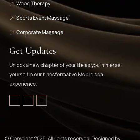
Wood Therapy
Sports Event Massage
Corporate Massage
Get Updates
Unlock a new chapter of your life as you immerse
yourself in our transformative Mobile spa
experience.
© Copyright 2025. All rights reserved. Designed by