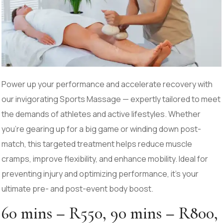
Power up your performance and accelerate recovery with
our invigorating Sports Massage — expertly tailored to meet
the demands of athletes and active lifestyles. Whether
you’re gearing up for a big game or winding down post-
match, this targeted treatment helps reduce muscle
cramps, improve flexibility, and enhance mobility. Ideal for
preventing injury and optimizing performance, it’s your
ultimate pre- and post-event body boost.
60 mins – R550, 90 mins – R800,