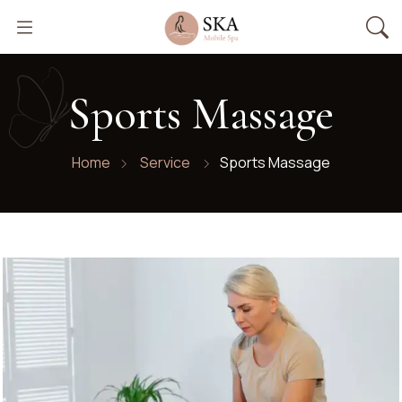
Sports Massage
Home
Service
Sports Massage