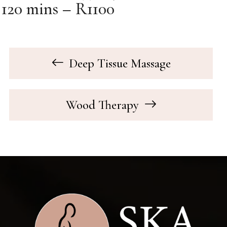
120 mins – R1100
Deep Tissue Massage
Wood Therapy