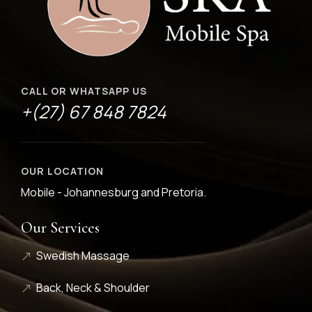
CALL OR WHATSAPP US
+(27) 67 848 7824
OUR LOCATION
Mobile - Johannesburg and Pretoria.
Our Services
Swedish Massage
Back, Neck & Shoulder