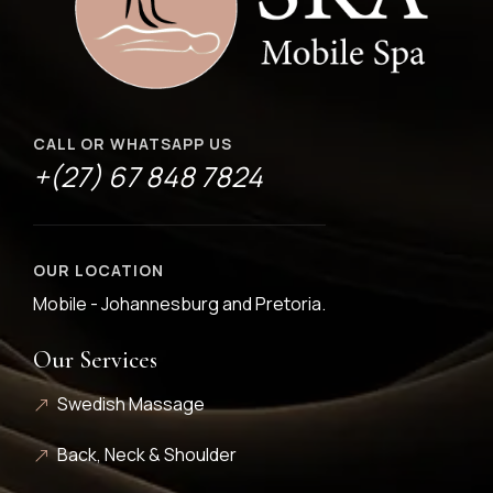
CALL OR WHATSAPP US
+(27) 67 848 7824
OUR LOCATION
Mobile - Johannesburg and Pretoria.
Our Services
Swedish Massage
Back, Neck & Shoulder