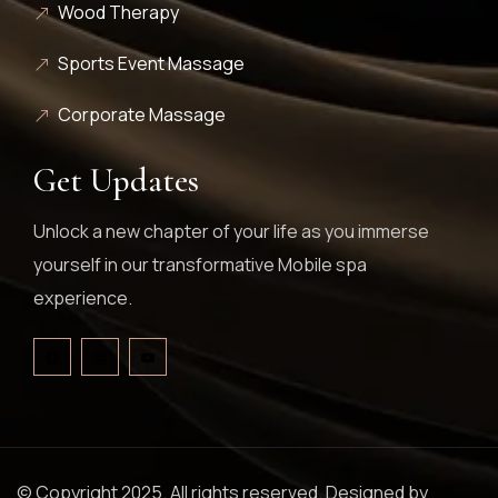
Wood Therapy
Sports Event Massage
Corporate Massage
Get Updates
Unlock a new chapter of your life as you immerse
yourself in our transformative Mobile spa
experience.
© Copyright 2025. All rights reserved. Designed by