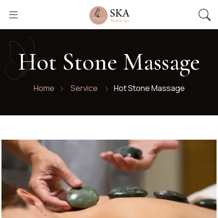
Hot Stone Massage
Home
Service
Hot Stone Massage