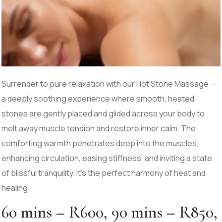
Surrender to pure relaxation with our Hot Stone Massage —
a deeply soothing experience where smooth, heated
stones are gently placed and glided across your body to
melt away muscle tension and restore inner calm. The
comforting warmth penetrates deep into the muscles,
enhancing circulation, easing stiffness, and inviting a state
of blissful tranquility. It’s the perfect harmony of heat and
healing.
60 mins – R600, 90 mins – R850,