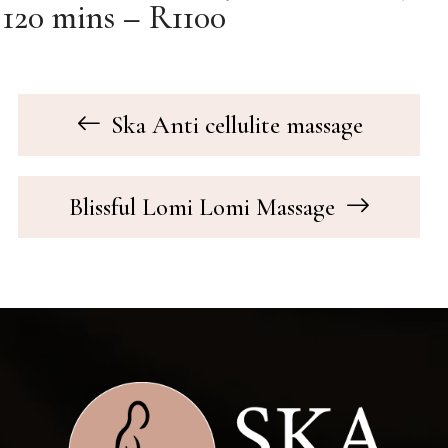
120 mins – R1100
Ska Anti cellulite massage
Blissful Lomi Lomi Massage