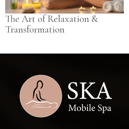
The Art of Relaxation &
Transformation