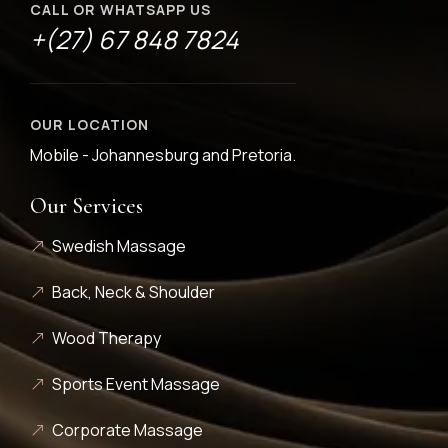
CALL OR WHATSAPP US
+(27) 67 848 7824
OUR LOCATION
Mobile - Johannesburg and Pretoria.
Our Services
Swedish Massage
Back, Neck & Shoulder
Wood Therapy
Sports Event Massage
Corporate Massage