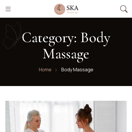
Category:
Body
Massage
Home
Body Massage