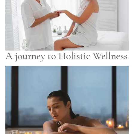
A journey to Holistic Wellness