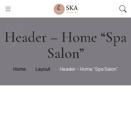
Header – Home “Spa
Salon”
Home
Layout
Header – Home “Spa Salon”