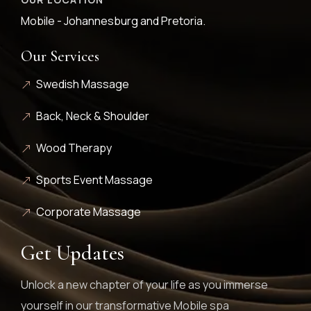
Mobile - Johannesburg and Pretoria.
Our Services
Swedish Massage
Back, Neck & Shoulder
Wood Therapy
Sports Event Massage
Corporate Massage
Get Updates
Unlock a new chapter of your life as you immerse
yourself in our transformative Mobile spa