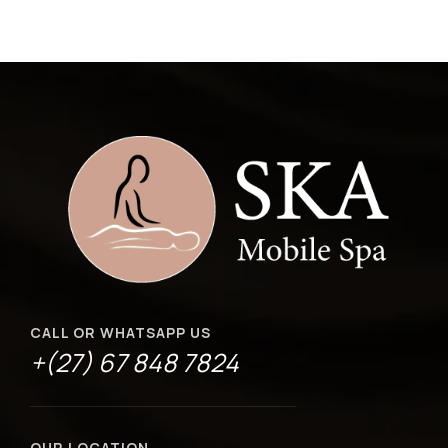
CALL OR WHATSAPP US
+(27) 67 848 7824
OUR LOCATION